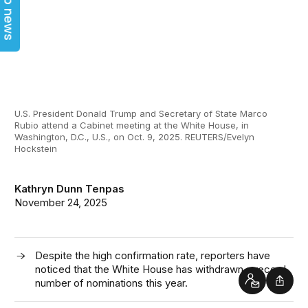
Top news