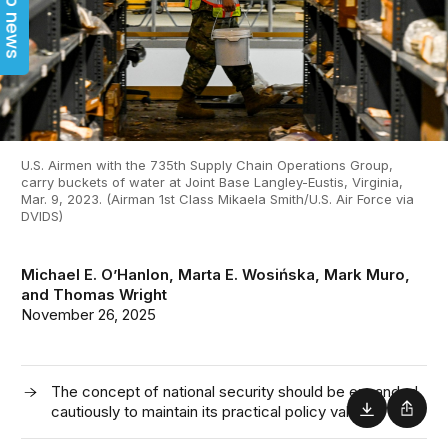
Top news