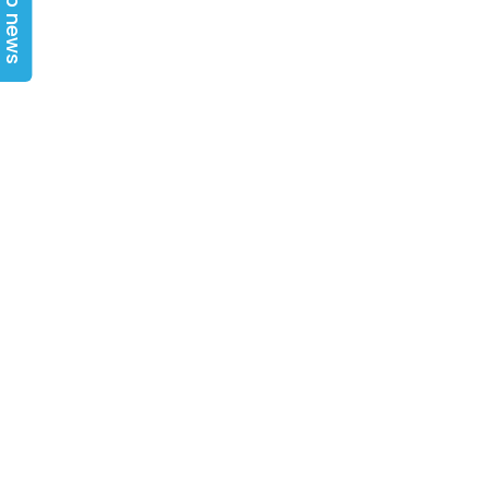
Top news