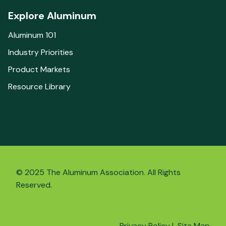
Explore Aluminum
Aluminum 101
Industry Priorities
Product Markets
Resource Library
© 2025 The Aluminum Association. All Rights
Reserved.