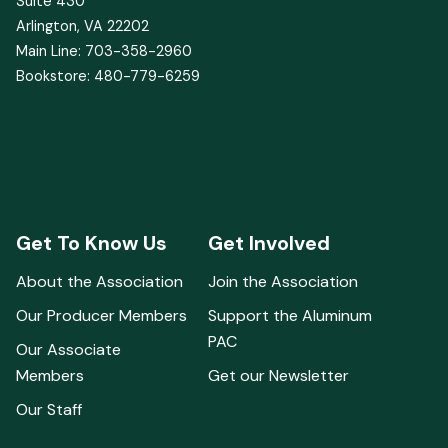
1400 Crystal Drive
Suite 430
Arlington, VA 22202
Main Line: 703-358-2960
Bookstore: 480-779-6259
Get To Know Us
Get Involved
About the Association
Join the Association
Our Producer Members
Support the Aluminum
PAC
Our Associate
Members
Get our Newsletter
Our Staff