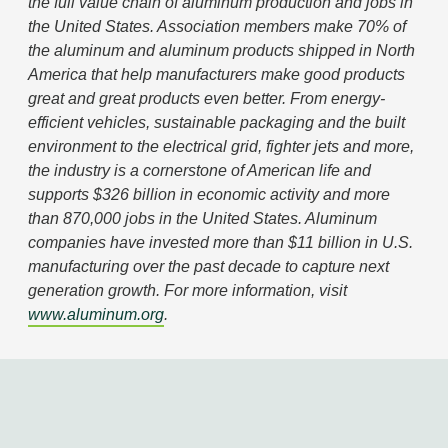
the full value chain of aluminum production and
jobs in the United States. Association members
make 70% of the aluminum and aluminum products
shipped in North America that help manufacturers
make good products great and great products even
better. From energy-efficient vehicles, sustainable
packaging and the built environment to the
electrical grid, fighter jets and more, the industry is
a cornerstone of American life and supports $326
billion in economic activity and more than 870,000
jobs in the United States. Aluminum companies
have invested more than $11 billion in U.S.
manufacturing over the past decade to capture
next generation growth. For more information, visit
www.aluminum.org
.