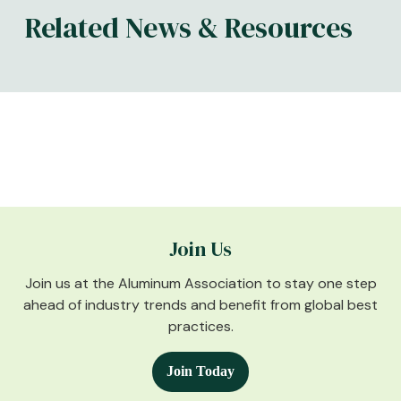
Related News & Resources
Join Us
Join us at the Aluminum Association to stay one step
ahead of industry trends and benefit from global best
practices.
Join Today