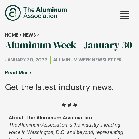
Skip
Main
to
main
navig
content
Breadcrumb
HOME
NEWS
Aluminum Week | January 30
JANUARY 30, 2026
ALUMINUM WEEK NEWSLETTER
Read More
Get the latest industry news.
# # #
About The Aluminum Association
The Aluminum Association is the industry’s leading
voice in Washington, D.C. and beyond, representing