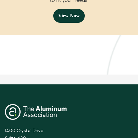
an easily searchable format so you can find a solution
to fit your needs.
View Now