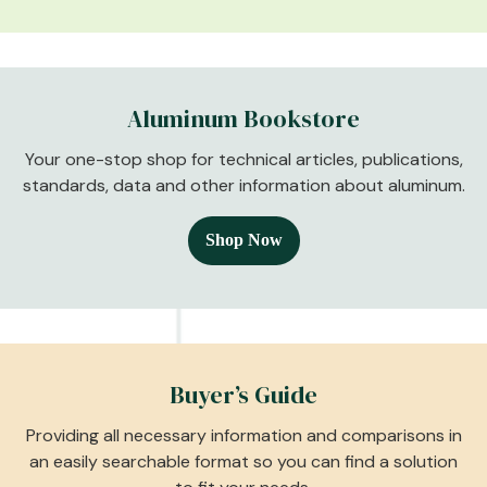
Aluminum Bookstore
Your one-stop shop for technical articles, publications,
standards, data and other information about aluminum.
Shop Now
Buyer’s Guide
Providing all necessary information and comparisons in