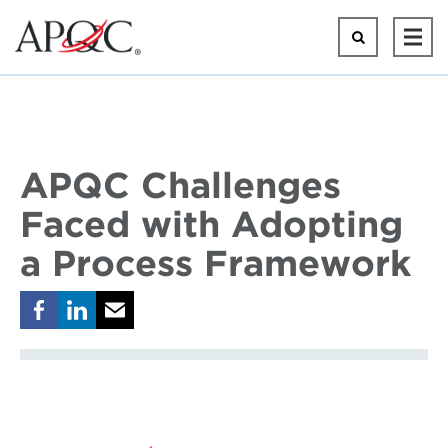
Skip
to
Search
Ope
main
Mai
content
Men
APQC Challenges
Faced with Adopting
a Process Framework