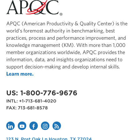
APQC (American Productivity & Quality Center) is the
world’s foremost authority in benchmarking, best
practices, process and performance improvement, and
knowledge management (KM). With more than 1,000
member organizations worldwide, APQC provides the
information, data, and insights organizations need to
support decision-making and develop internal skills.
Learn more.
US: 1-800-776-9676
INTL: +1-713-681-4020
FAX: 713-681-8578
APQC
123 N. Post Oak Ln
Houston
,
TX
77024
USA