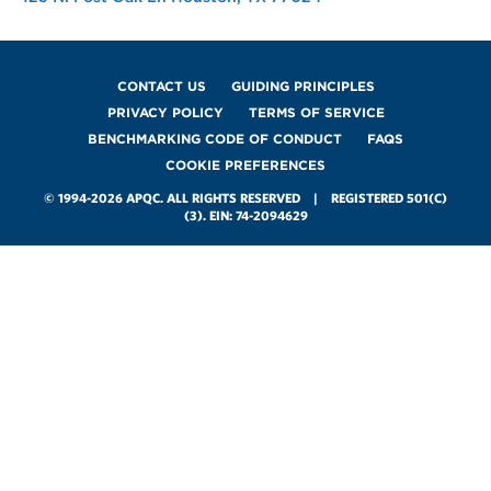
Footer
CONTACT US
GUIDING PRINCIPLES
PRIVACY POLICY
TERMS OF SERVICE
BENCHMARKING CODE OF CONDUCT
FAQS
COOKIE PREFERENCES
© 1994-2026 APQC. ALL RIGHTS RESERVED | REGISTERED 501(C)
(3). EIN: 74-2094629