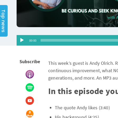
Top news