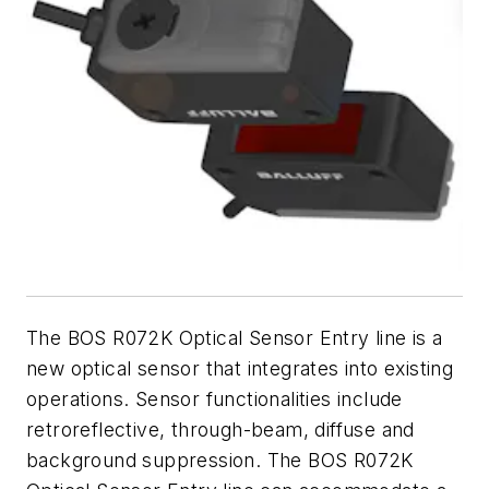
The BOS R072K Optical Sensor Entry line is a
new optical sensor that integrates into existing
operations. Sensor functionalities include
retroreflective, through-beam, diffuse and
background suppression. The BOS R072K