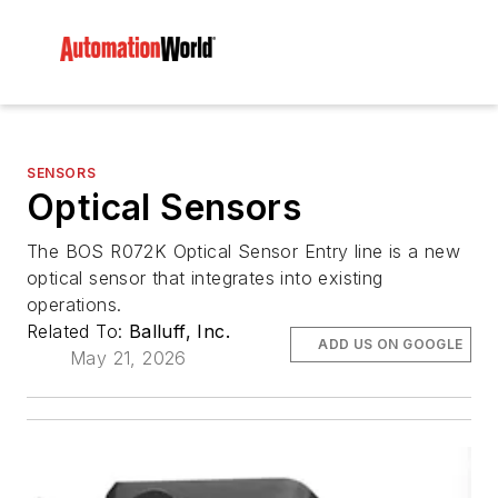
SENSORS
Optical Sensors
The BOS R072K Optical Sensor Entry line is a new
optical sensor that integrates into existing
operations.
Related To:
Balluff, Inc.
ADD US ON GOOGLE
May 21, 2026