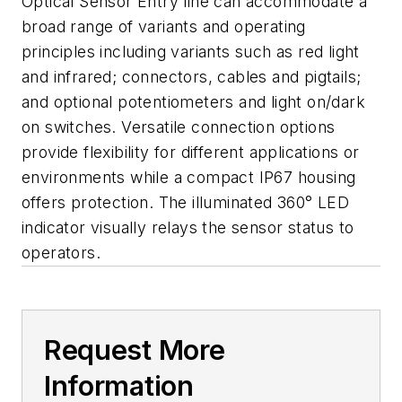
Optical Sensor Entry line can accommodate a
broad range of variants and operating
principles including variants such as red light
and infrared; connectors, cables and pigtails;
and optional potentiometers and light on/dark
on switches. Versatile connection options
provide flexibility for different applications or
environments while a compact IP67 housing
offers protection. The illuminated 360° LED
indicator visually relays the sensor status to
operators.
Request More
Information