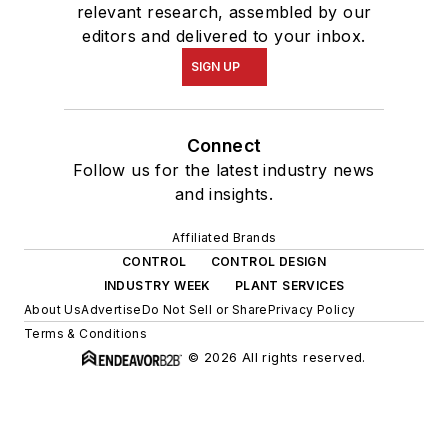
relevant research, assembled by our
editors and delivered to your inbox.
SIGN UP
Connect
Follow us for the latest industry news
and insights.
Affiliated Brands
CONTROL
CONTROL DESIGN
INDUSTRY WEEK
PLANT SERVICES
About Us
Advertise
Do Not Sell or Share
Privacy Policy
Terms & Conditions
© 2026 All rights reserved.