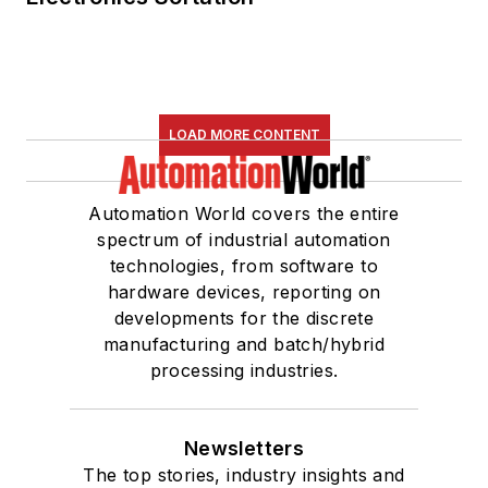
LOAD MORE CONTENT
Automation World covers the entire
spectrum of industrial automation
technologies, from software to
hardware devices, reporting on
developments for the discrete
manufacturing and batch/hybrid
processing industries.
Newsletters
The top stories, industry insights and