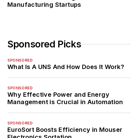
Manufacturing Startups
Sponsored Picks
SPONSORED
What Is A UNS And How Does It Work?
SPONSORED
Why Effective Power and Energy
Management is Crucial in Automation
SPONSORED
EuroSort Boosts Efficiency in Mouser
Electronics Sortation