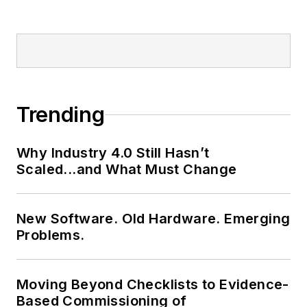
Trending
Why Industry 4.0 Still Hasn’t
Scaled...and What Must Change
New Software. Old Hardware. Emerging
Problems.
Moving Beyond Checklists to Evidence-
Based Commissioning of