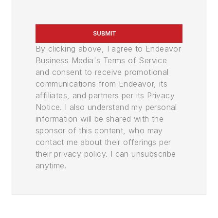
SUBMIT
By clicking above, I agree to Endeavor
Business Media's Terms of Service
and consent to receive promotional
communications from Endeavor, its
affiliates, and partners per its Privacy
Notice. I also understand my personal
information will be shared with the
sponsor of this content, who may
contact me about their offerings per
their privacy policy. I can unsubscribe
anytime.