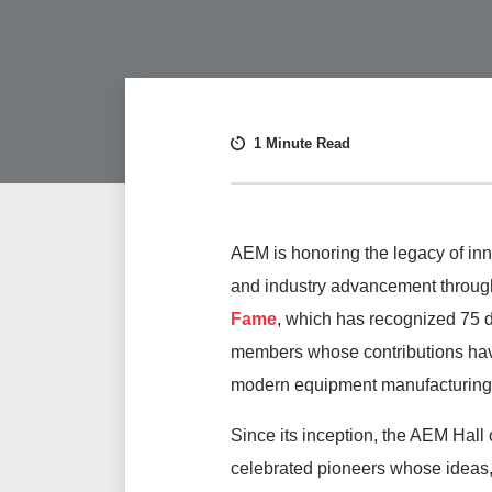
1 Minute Read
AEM is honoring the legacy of inn
and industry advancement throug
Fame
, which has recognized 75 
members whose contributions ha
modern equipment manufacturing
Since its inception, the AEM Hall
celebrated pioneers whose ideas,