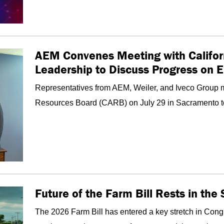
AEM Convenes Meeting with Califor
Leadership to Discuss Progress on 
Representatives from AEM, Weiler, and Iveco Group me
Resources Board (CARB) on July 29 in Sacramento to d
Future of the Farm Bill Rests in th
The 2026 Farm Bill has entered a key stretch in Congr