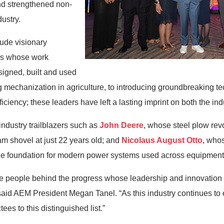
nd strengthened non-
dustry.
lude visionary
ors whose work
igned, built and used
mechanization in agriculture, to introducing groundbreaking te
ficiency; these leaders have left a lasting imprint on both the in
ndustry trailblazers such as
John Deere
, whose steel plow revo
m shovel at just 22 years old; and
Nicolaus August Otto
, who
the foundation for modern power systems used across equipment
 people behind the progress whose leadership and innovation 
 said AEM President Megan Tanel. “As this industry continues t
ees to this distinguished list.”