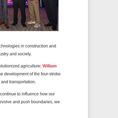
chnologies in construction and
dustry and society.
lutionized agriculture;
William
se development of the four-stroke
 and transportation.
continue to influence how our
o evolve and push boundaries, we