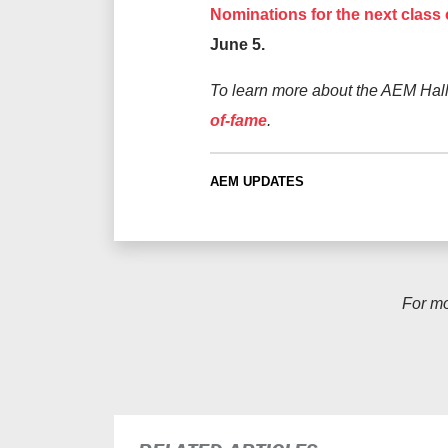
Nominations for the next class
June 5.
To learn more about the AEM Hall
of-fame
.
AEM UPDATES
For m