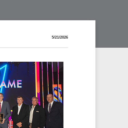
5/21/2026