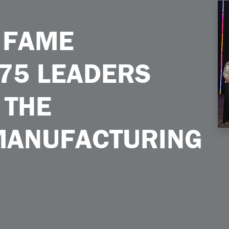
rs Who Shaped the Equipment Manufacturing Industry
 FAME
75 LEADERS
 THE
MANUFACTURING