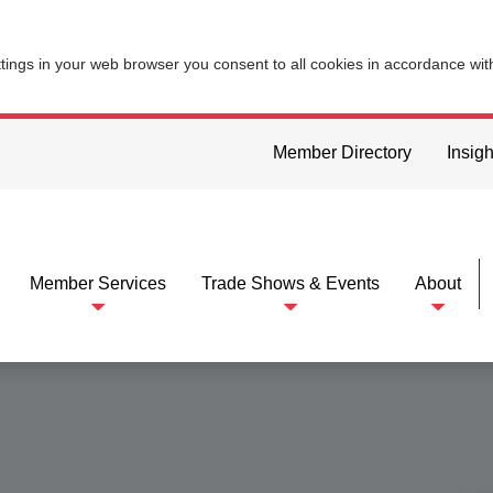
ttings in your web browser you consent to all cookies in accordance wi
Member Directory
Insigh
Member Services
Trade Shows & Events
About