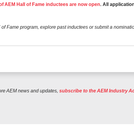
 of AEM Hall of Fame inductees are now open
.
All applicati
 of Fame program, explore past inductees or submit a nominatio
ore AEM news and updates,
subscribe to the AEM Industry A