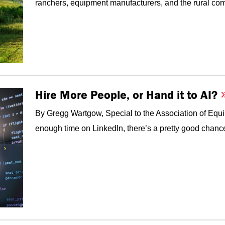
ranchers, equipment manufacturers, and the rural com
Hire More People, or Hand it to AI?
By Gregg Wartgow, Special to the Association of Equ
enough time on LinkedIn, there’s a pretty good chanc