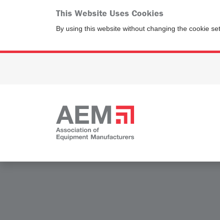
This Website Uses Cookies
By using this website without changing the cookie se