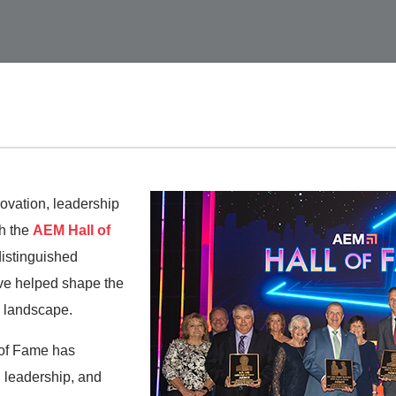
ovation, leadership
h the
AEM Hall of
distinguished
ve helped shape the
 landscape.
 of Fame has
 leadership, and