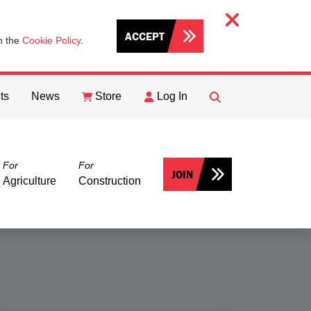
ACCEPT
th the
Cookie Policy
.
ts
News
Store
Log In
FIND
Search
For
For
JOIN
Agriculture
Construction