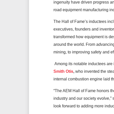
ingenuity have driven progress a
road equipment manufacturing in
The Hall of Fame’s inductees inc
executives, founders and invent
transformed how equipment is des
around the world. From advancing 
mining, to improving safety and ef
Among its notable inductees are i
Smith Otis
,
who invented the stea
internal combustion engine laid 
“The AEM Hall of Fame honors the
industry and our society evolve,”
look forward to adding more induct