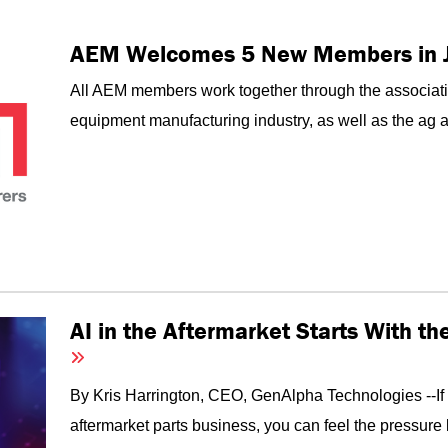
AEM Welcomes 5 New Members in 
All AEM members work together through the associati
equipment manufacturing industry, as well as the ag an
AI in the Aftermarket Starts With t
By Kris Harrington, CEO, GenAlpha Technologies --I
aftermarket parts business, you can feel the pressure 