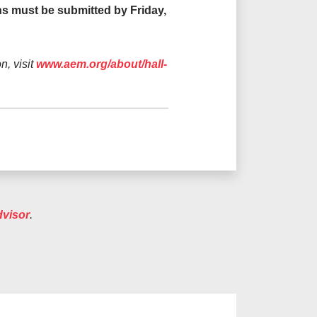
ons must be submitted by Friday,
n, visit
www.aem.org/about/hall-
dvisor
.