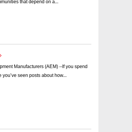
munities that depend on a...
ipment Manufacturers (AEM) --If you spend
e you’ve seen posts about how...