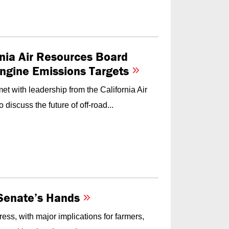
nia Air Resources Board
Engine Emissions Targets
t with leadership from the California Air
iscuss the future of off-road...
e Senate’s Hands
ess, with major implications for farmers,