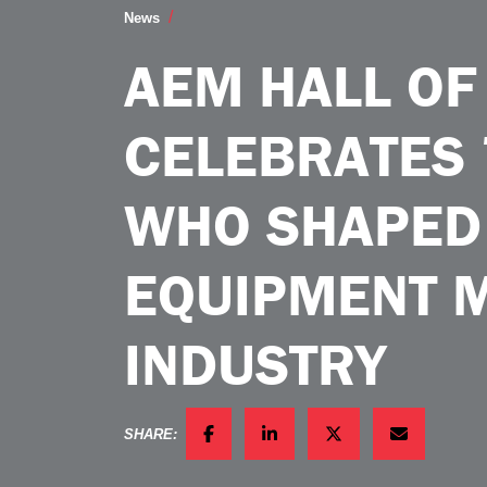
AEM Hall of Fame Celebrates 75 Leade
News
AEM HALL OF
CELEBRATES 
WHO SHAPED
EQUIPMENT 
INDUSTRY
SHARE:
FACEBOOK
LINKEDIN
TWITTER
EMAIL