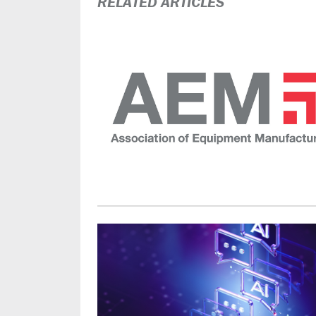
RELATED ARTICLES