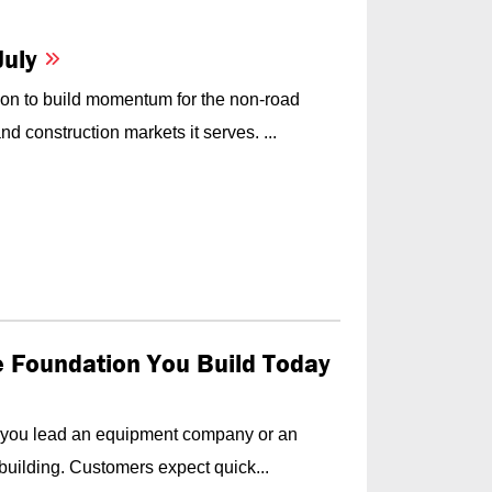
July
on to build momentum for the non-road
d construction markets it serves. ...
he Foundation You Build Today
f you lead an equipment company or an
building. Customers expect quick...