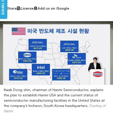
Top news