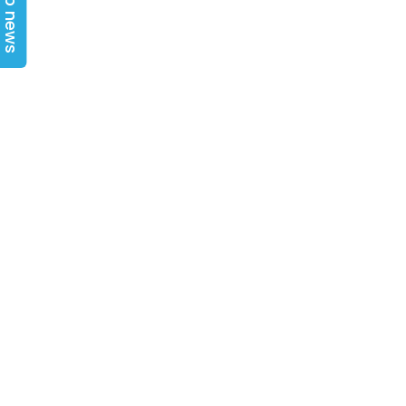
Top news