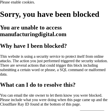
Please enable cookies.
Sorry, you have been blocked
You are unable to access
manufacturingdigital.com
Why have I been blocked?
This website is using a security service to protect itself from online
attacks. The action you just performed triggered the security solution.
There are several actions that could trigger this block including
submitting a certain word or phrase, a SQL command or malformed
data.
What can I do to resolve this?
You can email the site owner to let them know you were blocked.
Please include what you were doing when this page came up and the
Cloudflare Ray ID found at the bottom of this page.