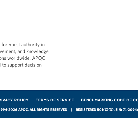
D MEASURES
DATA AND MEASURES
ata-Driven
FP&A Data-Driven
rmation Practices:
Transformation Practi
 foremost authority in
ce Industry
Petroleum/Chemical
ovement, and knowledge
Industry
ions worldwide, APQC
026
d to support decision-
MAY 28, 2026
RIVACY POLICY
TERMS OF SERVICE
BENCHMARKING CODE OF C
1994-2026 APQC. ALL RIGHTS RESERVED | REGISTERED 501(C)(3). EIN: 74-2094