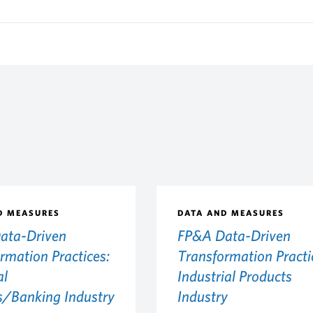
D MEASURES
DATA AND MEASURES
ata-Driven
FP&A Data-Driven
rmation Practices:
Transformation Practi
al
Industrial Products
s/Banking Industry
Industry