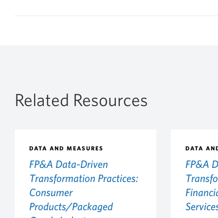
Related Resources
DATA AND MEASURES
DATA AN
FP&A Data-Driven
FP&A D
Transformation Practices:
Transfo
Consumer
Financi
Products/Packaged
Service