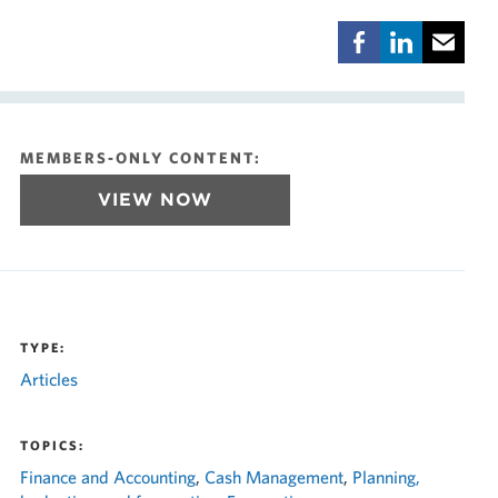
MEMBERS-ONLY CONTENT:
VIEW NOW
TYPE:
Articles
TOPICS:
Finance and Accounting
,
Cash Management
,
Planning,