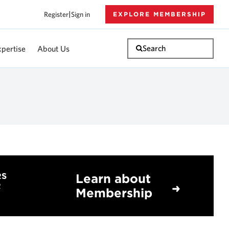
Register
|
Sign in
EXPLORE MEMBERSHIP
Search
xpertise
About Us
Learn about
RS
R
Membership