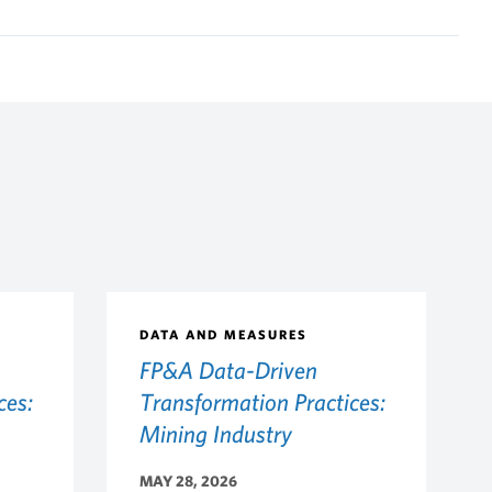
DATA AND MEASURES
FP&A Data-Driven
ces:
Transformation Practices:
Mining Industry
MAY 28, 2026