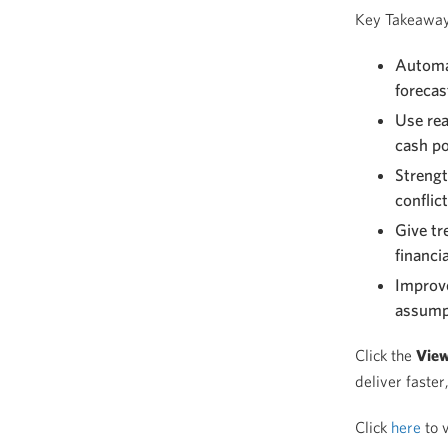
Key Takeawa
Automat
forecas
Use rea
cash po
Strengt
conflic
Give tr
financia
Improve
assump
Click the
Vie
deliver faster
Click
here
to v