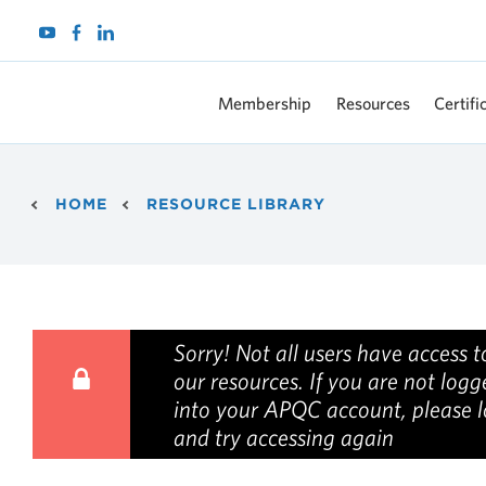
Membership
Resources
Certifi
Breadcrumb
HOME
RESOURCE LIBRARY
Sorry! Not all users have access to
our resources. If you are not log
into your APQC account, please l
and try accessing again