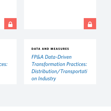
DATA AND MEASURES
FP&A Data-Driven
ces:
Transformation Practices:
Distribution/Transportati
on Industry
MAY 28, 2026