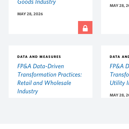
Goods Industry
MAY 28, 2
MAY 28, 2026
DATA AND MEASURES
DATA AN
FP&A Data-Driven
FP&A D
Transformation Practices:
Transfo
Retail and Wholesale
Utility 
Industry
MAY 28, 2
MAY 28, 2026