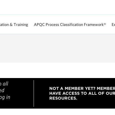
Skip
to
main
content
cation & Training
APQC Process Classification Framework®
E
 all
NOT A MEMBER YET? MEMBE
ged
HAVE ACCESS TO ALL OF OU
og in
RESOURCES.