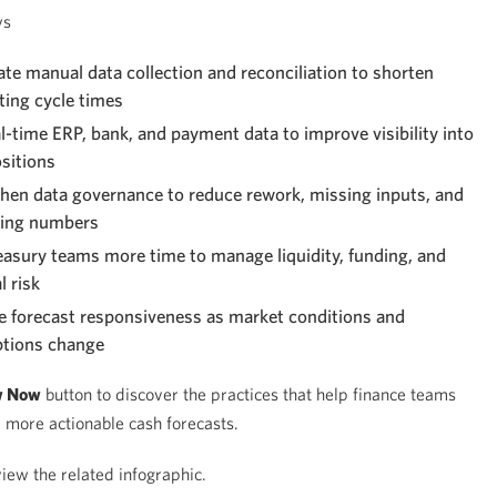
ys
e manual data collection and reconciliation to shorten
ting cycle times
l-time ERP, bank, and payment data to improve visibility into
sitions
hen data governance to reduce rework, missing inputs, and
ting numbers
easury teams more time to manage liquidity, funding, and
l risk
 forecast responsiveness as market conditions and
tions change
w Now
button to discover the practices that help finance teams
, more actionable cash forecasts.
iew the related infographic.