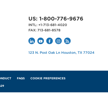
DATA AND MEASURES
US: 1-800-776-9676
FP&A Data-Driven
INTL: +1-713-681-4020
ces:
Transformation Practices:
FAX: 713-681-8578
Services Industry
MAY 28, 2026
APQC
123 N. Post Oak Ln
Houston
,
TX
77024
USA
ONDUCT
FAQS
COOKIE PREFERENCES
629