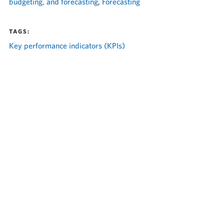
budgeting, and forecasting
,
Forecasting
TAGS:
Key performance indicators (KPIs)