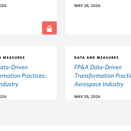
026
MAY 28, 2026
D MEASURES
DATA AND MEASURES
ata-Driven
FP&A Data-Driven
rmation Practices:
Transformation Practi
Industry
Aerospace Industry
026
MAY 28, 2026