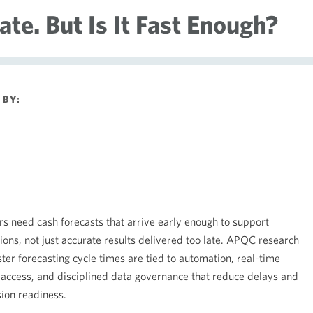
te. But Is It Fast Enough?
BY:
rs need cash forecasts that arrive early enough to support
sions, not just accurate results delivered too late. APQC research
ter forecasting cycle times are tied to automation, real-time
a access, and disciplined data governance that reduce delays and
ion readiness.