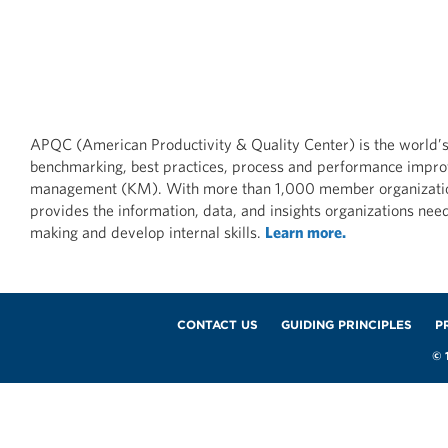
DATA AND MEASURES
DATA AN
FP&A Data-Driven
FP&A D
Transformation Practices:
Transfo
APQC (American Productivity & Quality Center) is the world’s
Government/Military
Insuran
benchmarking, best practices, process and performance impr
Industry
management (KM). With more than 1,000 member organizat
MAY 28, 2
provides the information, data, and insights organizations nee
MAY 28, 2026
making and develop internal skills.
Learn more.
Footer
CONTACT US
GUIDING PRINCIPLES
P
© 