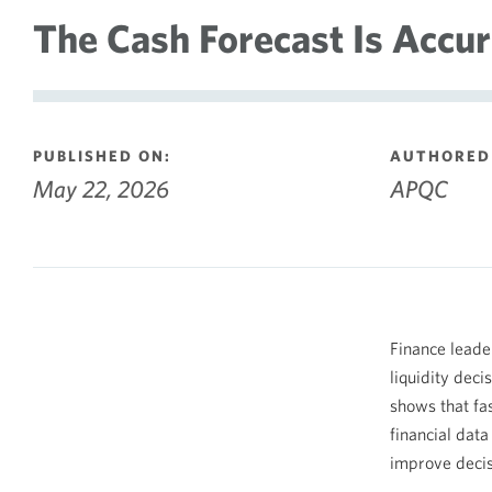
The Cash Forecast Is Accura
PUBLISHED ON:
AUTHORED 
May 22, 2026
APQC
Finance leade
liquidity deci
shows that fas
financial dat
improve decis