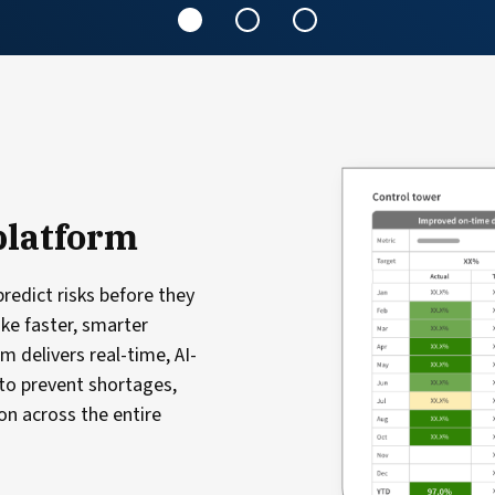
platform
redict risks before they
ake faster, smarter
m delivers real-time, AI-
to prevent shortages,
n across the entire