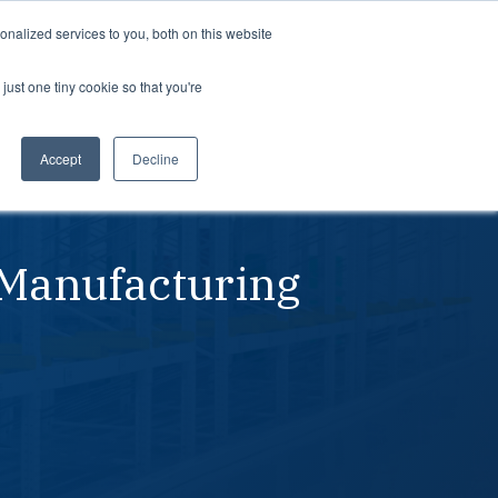
Support
Login
nalized services to you, both on this website
just one tiny cookie so that you're
About us
dustries
Teams
rospace
Professional Services
Planning
Accept
Decline
tomotive
Partners
Procurement
dustrial
Careers
Leadership
 Manufacturing
dical devices
In the news
Suppliers
Awards
Contact us