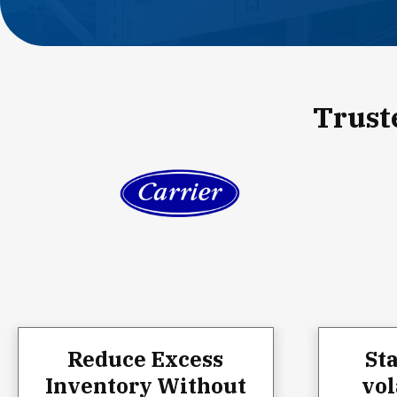
Trust
Reduce Excess
St
Inventory Without
vol