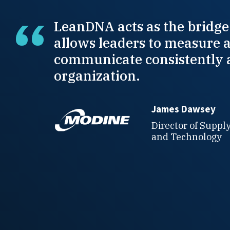
LeanDNA acts as the bridge
allows leaders to measure 
communicate consistently 
organization.
James Dawsey
Director of Suppl
and Technology