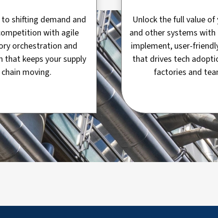
to shifting demand and
Unlock the full value o
competition with agile
and other systems with 
ory orchestration and
implement, user-friendl
n that keeps your supply
that drives tech adopti
chain moving.
factories and tea