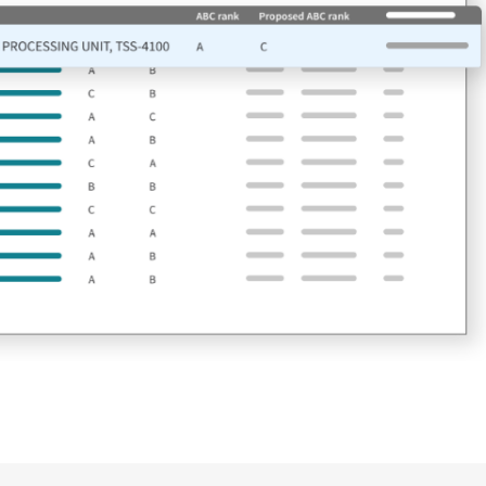
n time
ses that restrict your
ion stoppages. Gain the
ply chain excellence.