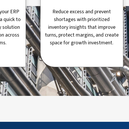
f your ERP
Reduce excess and prevent
a quick to
shortages with prioritized
y solution
inventory insights that improve
on across
turns, protect margins, and create
ms.
space for growth investment.