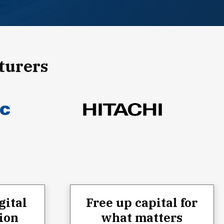
turers
gital
Free up capital for
ion
what matters