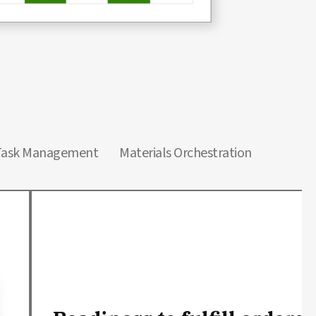
Task Management
Materials Orchestration