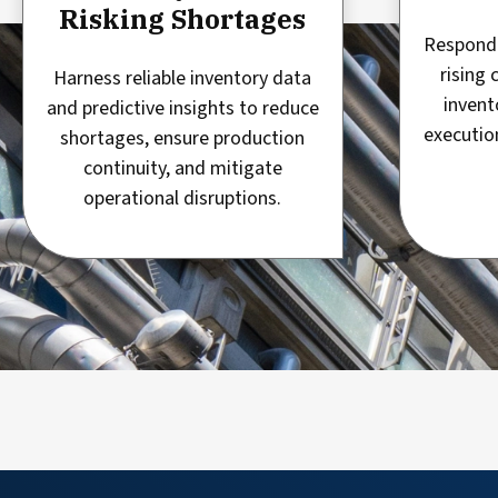
Risking Shortages
Respond 
rising 
Harness reliable inventory data
invent
and predictive insights to reduce
executio
shortages, ensure production
continuity, and mitigate
operational disruptions.