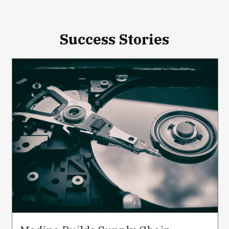
Success Stories