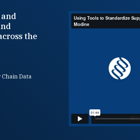
 and
and
across the
y Chain Data