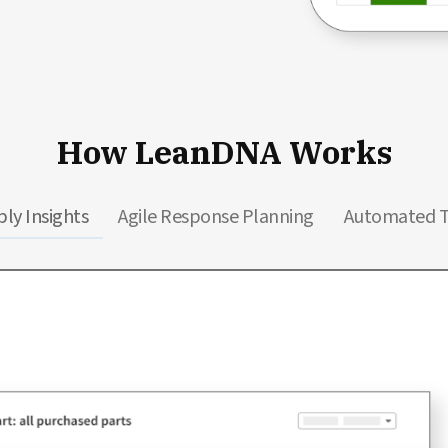
How LeanDNA Works
ly Insights
Agile Response Planning
Automated 