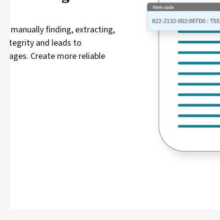
Readiness to fulfill orders o
Avoid static, error-prone manual inventory data analy
team’s ability to prevent late deliveries and product
visibility needed to prioritize actions and achieve sup
Learn more