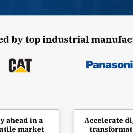
ed by top industrial manufac
ay ahead in a
Accelerate di
atile market
transformat