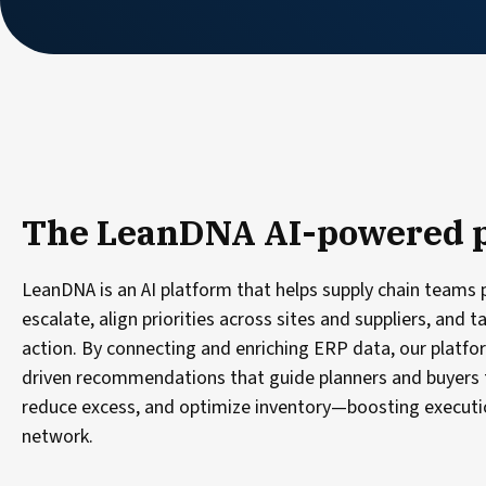
The LeanDNA AI-powered 
LeanDNA is an AI platform that helps supply chain teams p
escalate, align priorities across sites and suppliers, and t
action. By connecting and enriching ERP data, our platfor
driven recommendations that guide planners and buyers 
reduce excess, and optimize inventory—boosting executio
network.