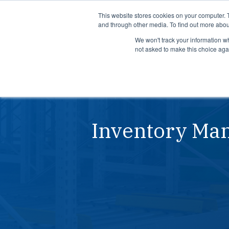
Product
Solutions
This website stores cookies on your computer. 
and through other media. To find out more abou
We won't track your information whe
not asked to make this choice aga
Product
Solutions
See how APEX helps
See how su
manufacturers predict risks,
use LeanDN
prioritize actions, and
shortages, 
execute with precision across
inventory, 
Inventory Man
every site and system.
time delive