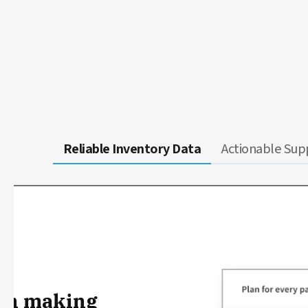
Reliable Inventory Data
Actionable Supp