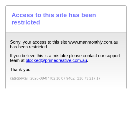
Access to this site has been
restricted
Sorry, your access to this site
www.manmonthly.com.au
has been restricted.
If you believe this is a mistake please contact our support
team at
blocked@primecreative.com.au
.
Thank you.
category:ai |
2026-08-07T02:10:07.940Z
|
216.73.217.17