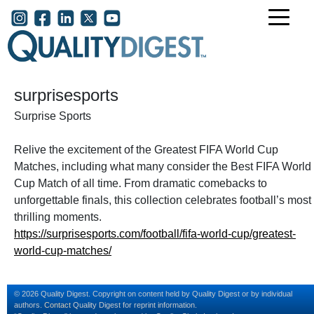
Skip to main content
User account menu
surprisesports
Surprise Sports
Relive the excitement of the Greatest FIFA World Cup
Matches, including what many consider the Best FIFA World
Cup Match of all time. From dramatic comebacks to
unforgettable finals, this collection celebrates football’s most
thrilling moments.
https://surprisesports.com/football/fifa-world-cup/greatest-
world-cup-matches/
© 2026 Quality Digest. Copyright on content held by Quality Digest or by individual
authors.
Contact
Quality Digest for reprint information.