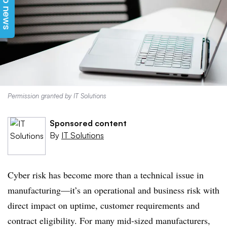
Top news