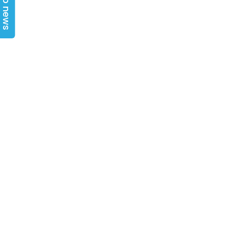
Top news