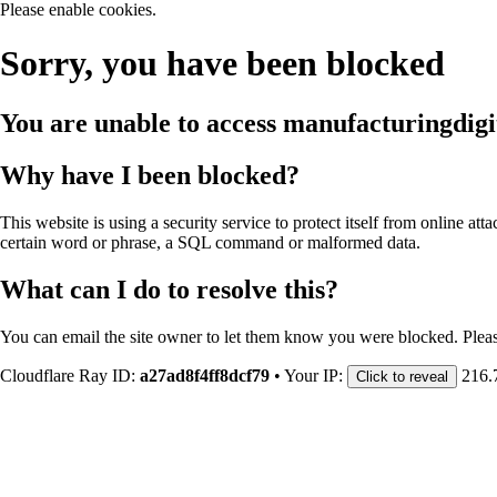
Please enable cookies.
Sorry, you have been blocked
You are unable to access
manufacturingdigi
Why have I been blocked?
This website is using a security service to protect itself from online att
certain word or phrase, a SQL command or malformed data.
What can I do to resolve this?
You can email the site owner to let them know you were blocked. Plea
Cloudflare Ray ID:
a27ad8f4ff8dcf79
•
Your IP:
216.
Click to reveal