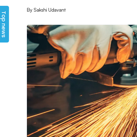
Top news