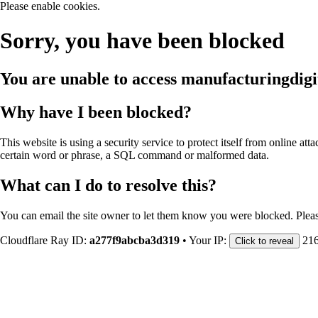
Please enable cookies.
Sorry, you have been blocked
You are unable to access
manufacturingdigi
Why have I been blocked?
This website is using a security service to protect itself from online att
certain word or phrase, a SQL command or malformed data.
What can I do to resolve this?
You can email the site owner to let them know you were blocked. Plea
Cloudflare Ray ID:
a277f9abcba3d319
•
Your IP:
216
Click to reveal