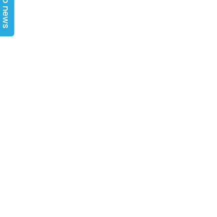
Top news