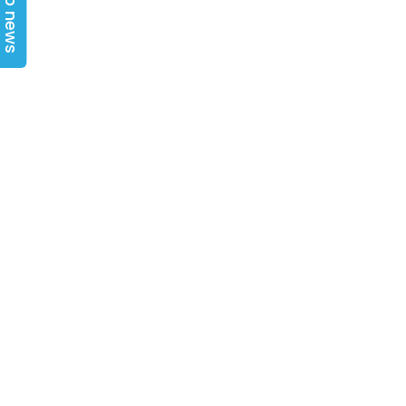
Top news