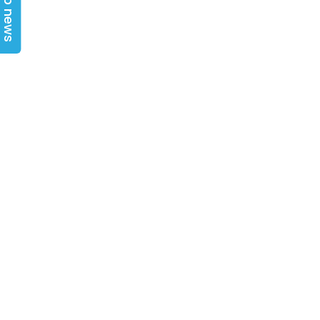
Top news