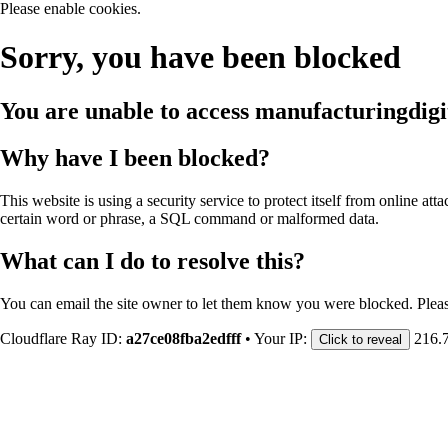
Please enable cookies.
Sorry, you have been blocked
You are unable to access
manufacturingdigi
Why have I been blocked?
This website is using a security service to protect itself from online att
certain word or phrase, a SQL command or malformed data.
What can I do to resolve this?
You can email the site owner to let them know you were blocked. Plea
Cloudflare Ray ID:
a27ce08fba2edfff
•
Your IP:
216.
Click to reveal