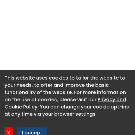
This website uses cookies to tailor the website to
This website uses cookies to tailor the website to
your needs, to offer and improve the basic
your needs, to offer and improve the basic
functionality of the website. For more information
functionality of the website. For more information
About CaboodleAI
on the use of cookies, please visit our
on the use of cookies, please visit our
Privacy and
Privacy and
Contact Us
Cookie Policy
Cookie Policy
. You can change your cookie opt-ins
. You can change your cookie opt-ins
Privacy policy
at any time via your browser settings
at any time via your browser settings
Cookie policy
Advertise
X
X
I accept
I accept