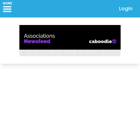
MORE
Login