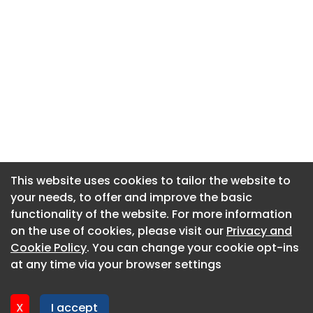
This website uses cookies to tailor the website to
This website uses cookies to tailor the website to
your needs, to offer and improve the basic
your needs, to offer and improve the basic
functionality of the website. For more information
functionality of the website. For more information
About CaboodleAI
on the use of cookies, please visit our
on the use of cookies, please visit our
Privacy and
Privacy and
Contact Us
Cookie Policy
Cookie Policy
. You can change your cookie opt-ins
. You can change your cookie opt-ins
Privacy policy
at any time via your browser settings
at any time via your browser settings
Cookie policy
Advertise
X
X
I accept
I accept