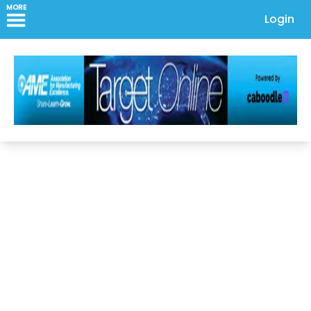
MORE
Login