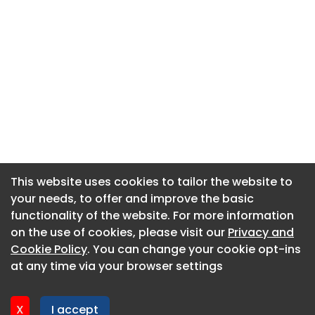
This website uses cookies to tailor the website to
This website uses cookies to tailor the website to
your needs, to offer and improve the basic
your needs, to offer and improve the basic
functionality of the website. For more information
functionality of the website. For more information
About CaboodleAI
on the use of cookies, please visit our
on the use of cookies, please visit our
Privacy and
Privacy and
Contact Us
Cookie Policy
Cookie Policy
. You can change your cookie opt-ins
. You can change your cookie opt-ins
Privacy policy
at any time via your browser settings
at any time via your browser settings
Cookie policy
Advertise
X
X
I accept
I accept