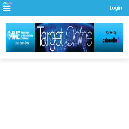
MORE
Login