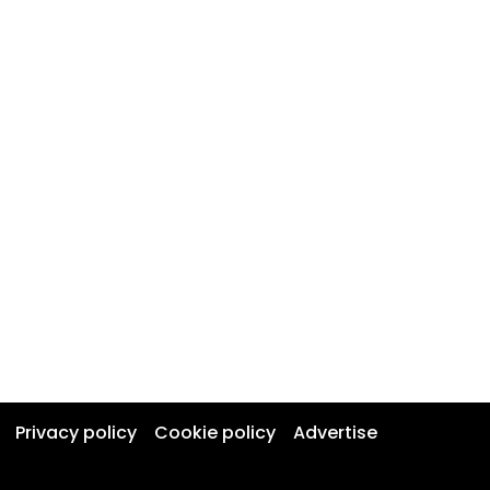
Privacy policy
Cookie policy
Advertise