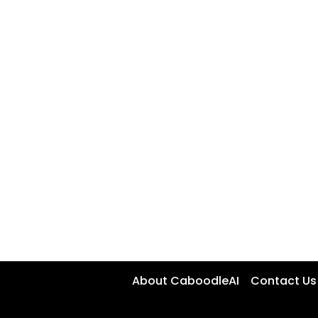
About CaboodleAI
Contact Us