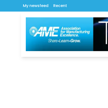
My newsfeed
Recent