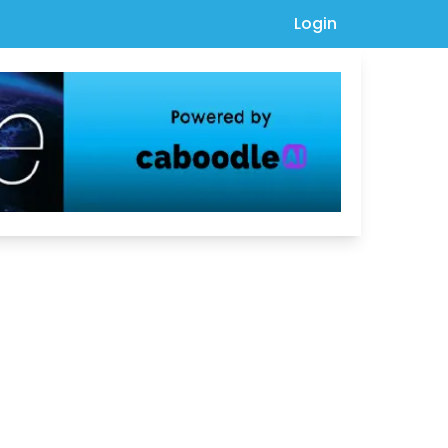
Login