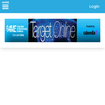
MORE
Login