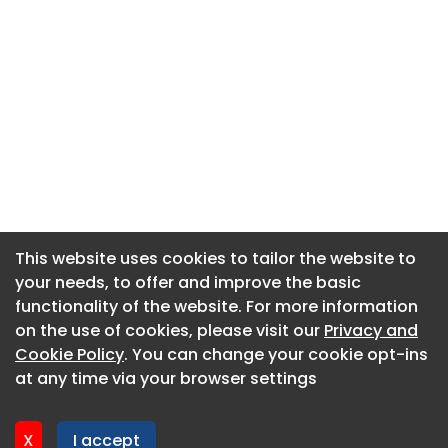
This website uses cookies to tailor the website to
This website uses cookies to tailor the website to
your needs, to offer and improve the basic
your needs, to offer and improve the basic
functionality of the website. For more information
functionality of the website. For more information
About CaboodleAI
on the use of cookies, please visit our
on the use of cookies, please visit our
Privacy and
Privacy and
Contact Us
Cookie Policy
Cookie Policy
. You can change your cookie opt-ins
. You can change your cookie opt-ins
Privacy policy
at any time via your browser settings
at any time via your browser settings
Cookie policy
Advertise
X
X
I accept
I accept