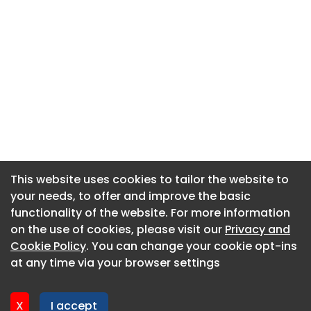
This website uses cookies to tailor the website to
This website uses cookies to tailor the website to
your needs, to offer and improve the basic
your needs, to offer and improve the basic
functionality of the website. For more information
functionality of the website. For more information
About CaboodleAI
on the use of cookies, please visit our
on the use of cookies, please visit our
Privacy and
Privacy and
Contact Us
Cookie Policy
Cookie Policy
. You can change your cookie opt-ins
. You can change your cookie opt-ins
Privacy policy
at any time via your browser settings
at any time via your browser settings
Cookie policy
Advertise
X
X
I accept
I accept