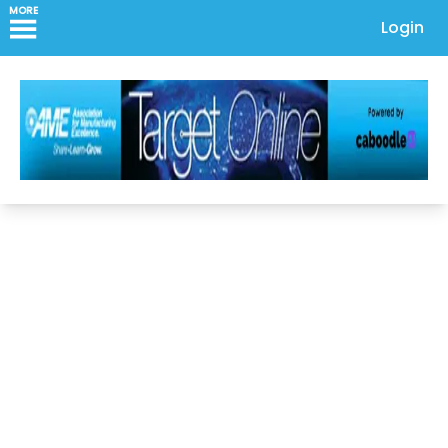
MORE
Login