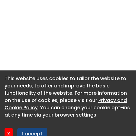
This website uses cookies to tailor the website to
This website uses cookies to tailor the website to
your needs, to offer and improve the basic
your needs, to offer and improve the basic
functionality of the website. For more information
functionality of the website. For more information
About CaboodleAI
on the use of cookies, please visit our
on the use of cookies, please visit our
Privacy and
Privacy and
Contact Us
Cookie Policy
Cookie Policy
. You can change your cookie opt-ins
. You can change your cookie opt-ins
Privacy policy
at any time via your browser settings
at any time via your browser settings
Cookie policy
Advertise
X
X
I accept
I accept