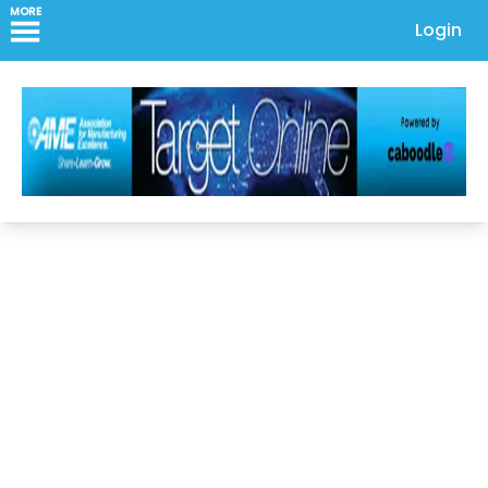
MORE
Login