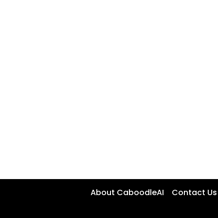
About CaboodleAI
Contact Us