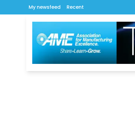
My newsfeed
Recent