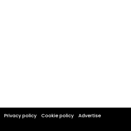
Privacy policy
Cookie policy
Advertise