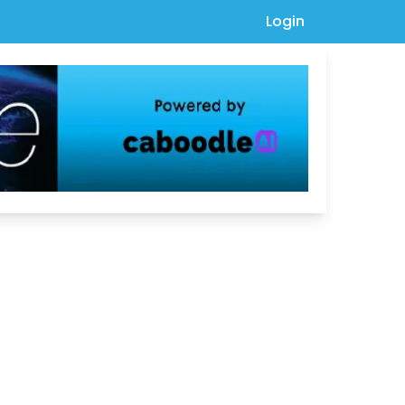
Login