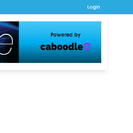
Login