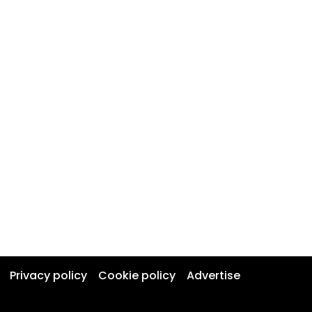
Privacy policy
Cookie policy
Advertise