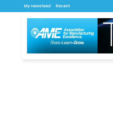
My newsfeed
Recent