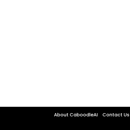
About CaboodleAI
Contact Us