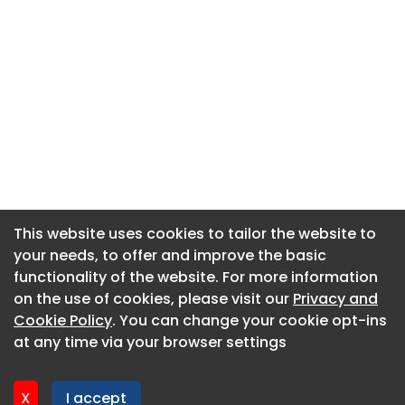
This website uses cookies to tailor the website to
This website uses cookies to tailor the website to
your needs, to offer and improve the basic
your needs, to offer and improve the basic
functionality of the website. For more information
functionality of the website. For more information
About CaboodleAI
on the use of cookies, please visit our
on the use of cookies, please visit our
Privacy and
Privacy and
Contact Us
Cookie Policy
Cookie Policy
. You can change your cookie opt-ins
. You can change your cookie opt-ins
Privacy policy
at any time via your browser settings
at any time via your browser settings
Cookie policy
Advertise
X
X
I accept
I accept