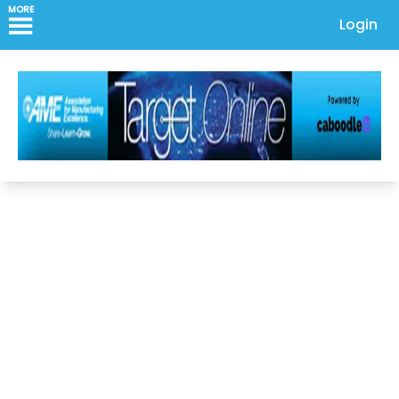
MORE
Login