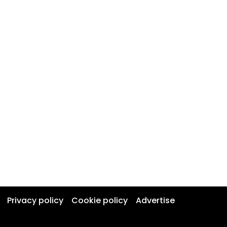
Privacy policy
Cookie policy
Advertise