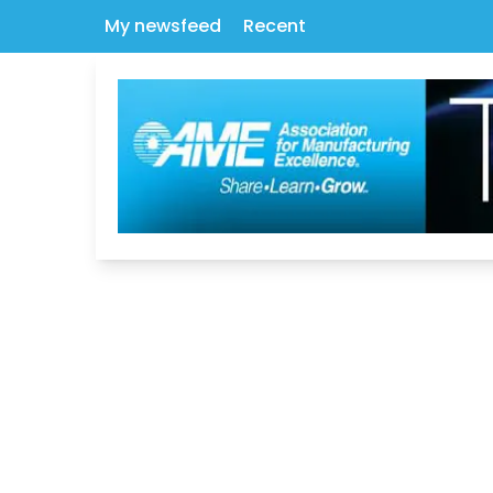
My newsfeed
Recent