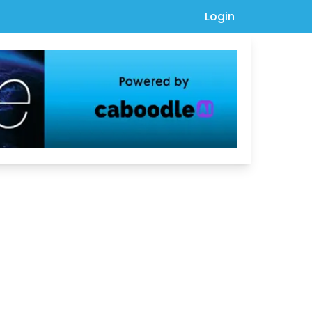
Login