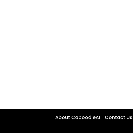
About CaboodleAI
Contact Us