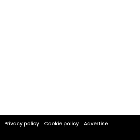
Privacy policy
Cookie policy
Advertise