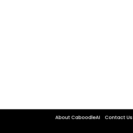
About CaboodleAI
Contact Us