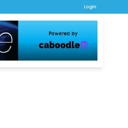
Login