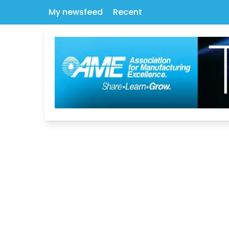
My newsfeed
Recent