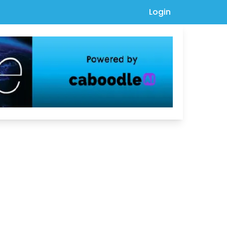
Login