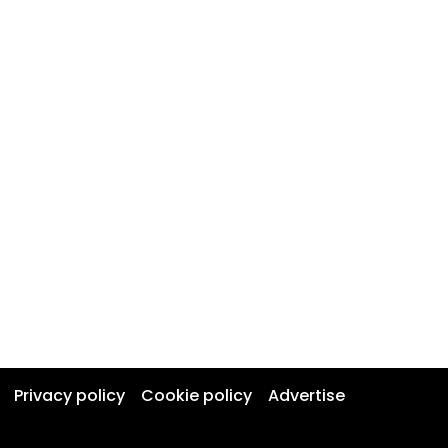
Privacy policy
Cookie policy
Advertise