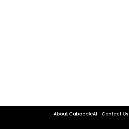
About CaboodleAI
Contact Us