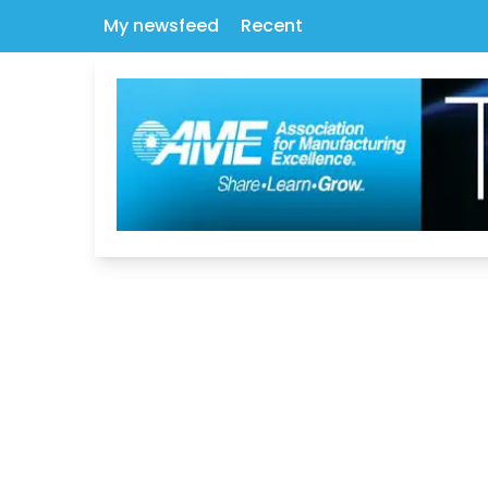
My newsfeed
Recent