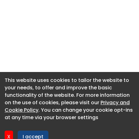
This website uses cookies to tailor the website to
This website uses cookies to tailor the website to
your needs, to offer and improve the basic
your needs, to offer and improve the basic
functionality of the website. For more information
functionality of the website. For more information
About CaboodleAI
on the use of cookies, please visit our
on the use of cookies, please visit our
Privacy and
Privacy and
Contact Us
Cookie Policy
Cookie Policy
. You can change your cookie opt-ins
. You can change your cookie opt-ins
Privacy policy
at any time via your browser settings
at any time via your browser settings
Cookie policy
Advertise
X
X
I accept
I accept