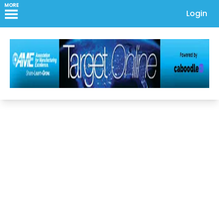
MORE
Login