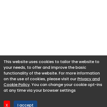
This website uses cookies to tailor the website to
This website uses cookies to tailor the website to
your needs, to offer and improve the basic
your needs, to offer and improve the basic
functionality of the website. For more information
functionality of the website. For more information
About CaboodleAI
on the use of cookies, please visit our
on the use of cookies, please visit our
Privacy and
Privacy and
Contact Us
Cookie Policy
Cookie Policy
. You can change your cookie opt-ins
. You can change your cookie opt-ins
Privacy policy
at any time via your browser settings
at any time via your browser settings
Cookie policy
Advertise
X
X
I accept
I accept