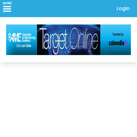
MORE
Login