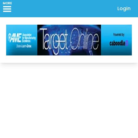
MORE
Login