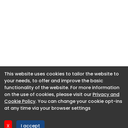
This website uses cookies to tailor the website to
This website uses cookies to tailor the website to
your needs, to offer and improve the basic
your needs, to offer and improve the basic
functionality of the website. For more information
functionality of the website. For more information
About CaboodleAI
on the use of cookies, please visit our
on the use of cookies, please visit our
Privacy and
Privacy and
Contact Us
Cookie Policy
Cookie Policy
. You can change your cookie opt-ins
. You can change your cookie opt-ins
Privacy policy
at any time via your browser settings
at any time via your browser settings
Cookie policy
Advertise
X
X
I accept
I accept