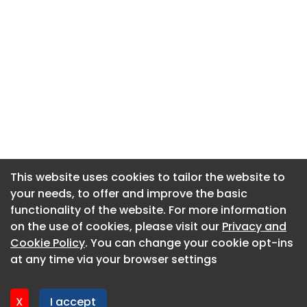
This website uses cookies to tailor the website to
This website uses cookies to tailor the website to
your needs, to offer and improve the basic
your needs, to offer and improve the basic
functionality of the website. For more information
functionality of the website. For more information
About CaboodleAI
on the use of cookies, please visit our
on the use of cookies, please visit our
Privacy and
Privacy and
Contact Us
Cookie Policy
Cookie Policy
. You can change your cookie opt-ins
. You can change your cookie opt-ins
Privacy policy
at any time via your browser settings
at any time via your browser settings
Cookie policy
Advertise
X
X
I accept
I accept