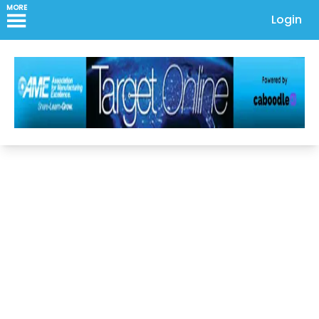
MORE
Login