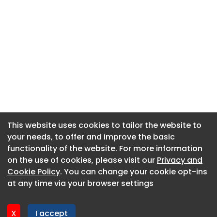
This website uses cookies to tailor the website to
This website uses cookies to tailor the website to
your needs, to offer and improve the basic
your needs, to offer and improve the basic
functionality of the website. For more information
functionality of the website. For more information
About CaboodleAI
on the use of cookies, please visit our
on the use of cookies, please visit our
Privacy and
Privacy and
Contact Us
Cookie Policy
Cookie Policy
. You can change your cookie opt-ins
. You can change your cookie opt-ins
Privacy policy
at any time via your browser settings
at any time via your browser settings
Cookie policy
Advertise
X
X
I accept
I accept