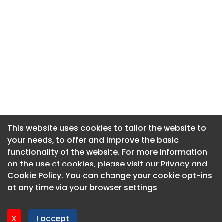
This website uses cookies to tailor the website to
This website uses cookies to tailor the website to
your needs, to offer and improve the basic
your needs, to offer and improve the basic
functionality of the website. For more information
functionality of the website. For more information
About CaboodleAI
on the use of cookies, please visit our
on the use of cookies, please visit our
Privacy and
Privacy and
Contact Us
Cookie Policy
Cookie Policy
. You can change your cookie opt-ins
. You can change your cookie opt-ins
Privacy policy
at any time via your browser settings
at any time via your browser settings
Cookie policy
Advertise
X
X
I accept
I accept