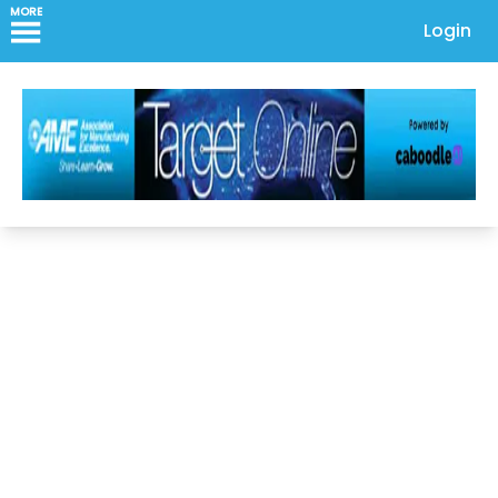
MORE
Login