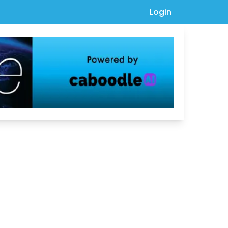
Login