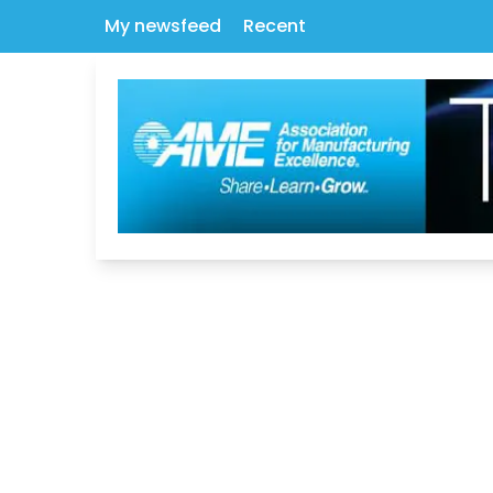
My newsfeed
Recent