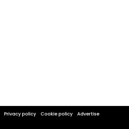
Privacy policy
Cookie policy
Advertise