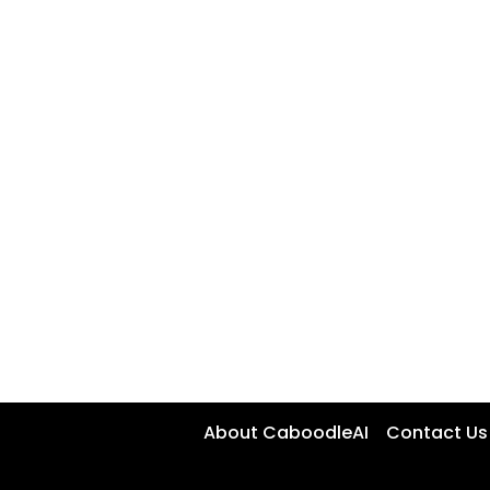
About CaboodleAI
Contact Us