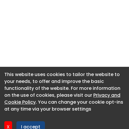
This website uses cookies to tailor the website to
This website uses cookies to tailor the website to
your needs, to offer and improve the basic
your needs, to offer and improve the basic
functionality of the website. For more information
functionality of the website. For more information
About CaboodleAI
on the use of cookies, please visit our
on the use of cookies, please visit our
Privacy and
Privacy and
Contact Us
Cookie Policy
Cookie Policy
. You can change your cookie opt-ins
. You can change your cookie opt-ins
Privacy policy
at any time via your browser settings
at any time via your browser settings
Cookie policy
Advertise
X
X
I accept
I accept