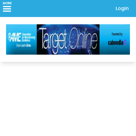
MORE
Login