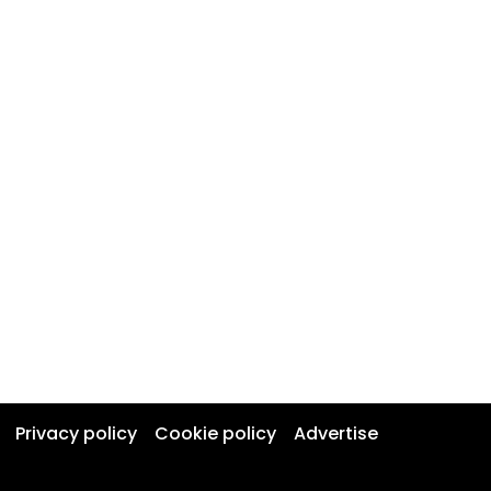
Privacy policy
Cookie policy
Advertise