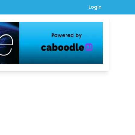
Login