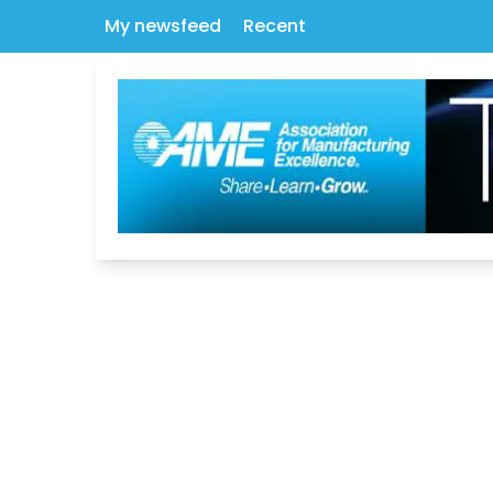
My newsfeed
Recent