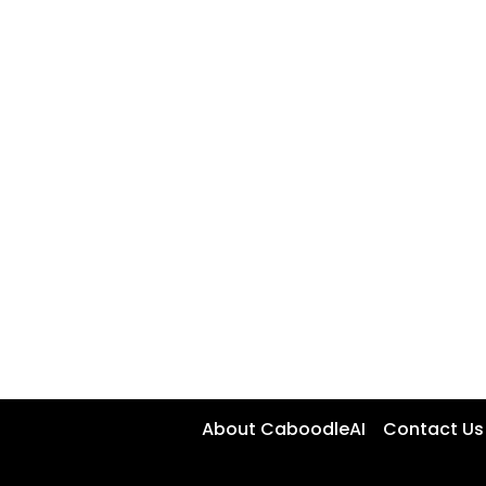
About CaboodleAI
Contact Us