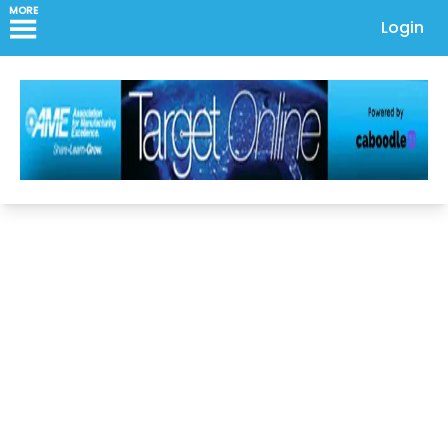
MORE
Login