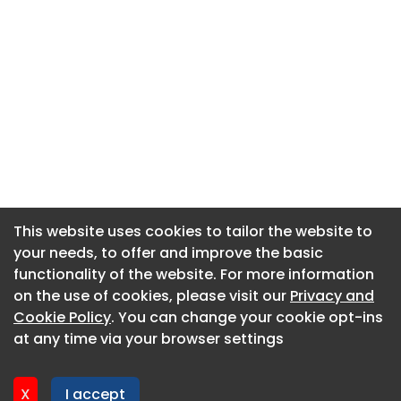
This website uses cookies to tailor the website to
This website uses cookies to tailor the website to
your needs, to offer and improve the basic
your needs, to offer and improve the basic
functionality of the website. For more information
functionality of the website. For more information
About CaboodleAI
on the use of cookies, please visit our
on the use of cookies, please visit our
Privacy and
Privacy and
Contact Us
Cookie Policy
Cookie Policy
. You can change your cookie opt-ins
. You can change your cookie opt-ins
Privacy policy
at any time via your browser settings
at any time via your browser settings
Cookie policy
Advertise
X
X
I accept
I accept