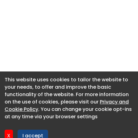
This website uses cookies to tailor the website to
This website uses cookies to tailor the website to
your needs, to offer and improve the basic
your needs, to offer and improve the basic
functionality of the website. For more information
functionality of the website. For more information
About CaboodleAI
on the use of cookies, please visit our
on the use of cookies, please visit our
Privacy and
Privacy and
Contact Us
Cookie Policy
Cookie Policy
. You can change your cookie opt-ins
. You can change your cookie opt-ins
Privacy policy
at any time via your browser settings
at any time via your browser settings
Cookie policy
Advertise
X
X
I accept
I accept