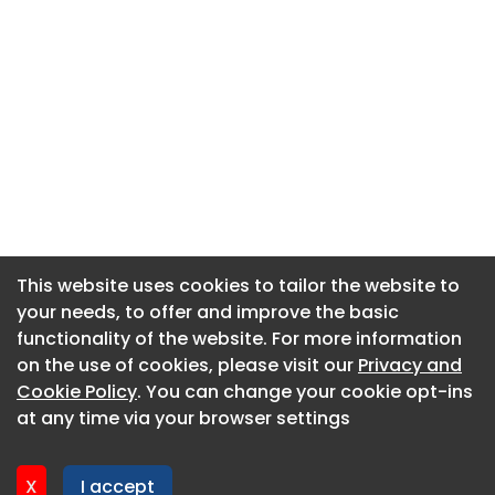
This website uses cookies to tailor the website to
This website uses cookies to tailor the website to
your needs, to offer and improve the basic
your needs, to offer and improve the basic
functionality of the website. For more information
functionality of the website. For more information
About CaboodleAI
on the use of cookies, please visit our
on the use of cookies, please visit our
Privacy and
Privacy and
Contact Us
Cookie Policy
Cookie Policy
. You can change your cookie opt-ins
. You can change your cookie opt-ins
Privacy policy
at any time via your browser settings
at any time via your browser settings
Cookie policy
Advertise
X
X
I accept
I accept