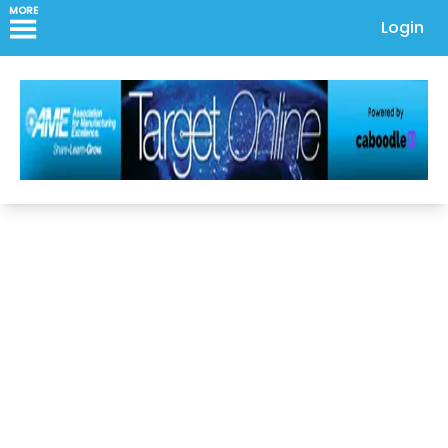
MORE
Login