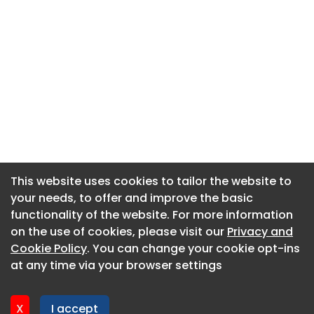
This website uses cookies to tailor the website to
This website uses cookies to tailor the website to
your needs, to offer and improve the basic
your needs, to offer and improve the basic
functionality of the website. For more information
functionality of the website. For more information
About CaboodleAI
on the use of cookies, please visit our
on the use of cookies, please visit our
Privacy and
Privacy and
Contact Us
Cookie Policy
Cookie Policy
. You can change your cookie opt-ins
. You can change your cookie opt-ins
Privacy policy
at any time via your browser settings
at any time via your browser settings
Cookie policy
Advertise
X
X
I accept
I accept