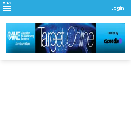
MORE
Login